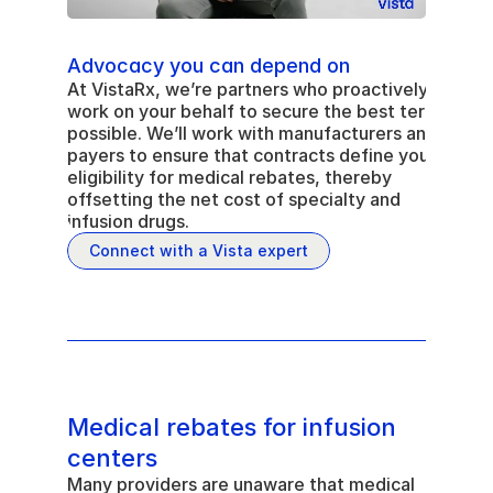
Advocacy you can depend on
At VistaRx, we’re partners who proactively 
work on your behalf to secure the best terms 
possible. We’ll work with manufacturers and 
payers to ensure that contracts define your 
eligibility for medical rebates, thereby 
offsetting the net cost of specialty and 
infusion drugs.
Connect with a Vista expert
Medical rebates for infusion 
centers
Many providers are unaware that medical 