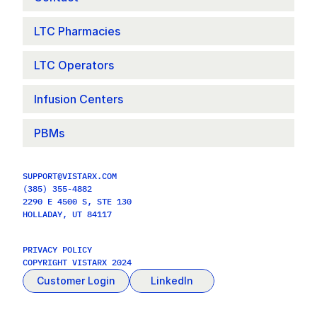
LTC Pharmacies
LTC Operators
Infusion Centers
PBMs
SUPPORT@VISTARX.COM
(385) 355-4882
2290 E 4500 S, STE 130
HOLLADAY, UT 84117
PRIVACY POLICY
COPYRIGHT VISTARX 2024
Customer Login
LinkedIn
Contact Us