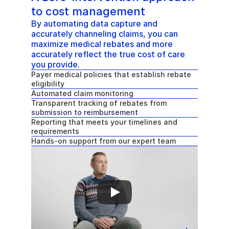
to cost management
By automating data capture and 
accurately channeling claims, you can 
maximize medical rebates and more 
accurately reflect the true cost of care 
you provide.
Payer medical policies that establish rebate 
eligibility
Automated claim monitoring
Transparent tracking of rebates from 
submission to reimbursement
Reporting that meets your timelines and 
requirements
Hands-on support from our expert team