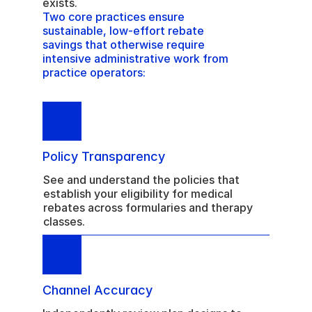
exists. 
Two core practices ensure 
sustainable, low-effort rebate 
savings that otherwise require 
intensive administrative work from 
practice operators:
Policy Transparency
See and understand the policies that 
establish your eligibility for medical 
rebates across formularies and therapy 
classes.
Channel Accuracy