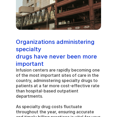
Organizations administering 
specialty 
drugs have never been more 
important
Infusion centers are rapidly becoming one 
of the most important sites of care in the 
country, administering specialty drugs to 
patients at a far more cost-effective rate 
than hospital-based outpatient 
departments.
As specialty drug costs fluctuate 
throughout the year, ensuring accurate 