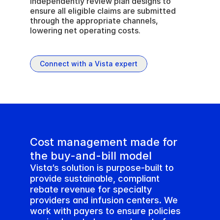
Independently review plan designs to 
ensure all eligible claims are submitted 
through the appropriate channels, 
lowering net operating costs.
Connect with a Vista expert
Cost management made for 
the buy-and-bill model
Vista’s solution is purpose-built to 
provide sustainable, compliant 
rebate revenue for specialty 
providers and infusion centers. We 
work with payers to ensure policies 