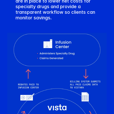
are in place to lower net costs for 
specialty drugs and provide a 
transparent workflow so clients can 
monitor savings.