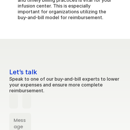
and timely billing practices is vital for your 
infusion center. This is especially 
important for organizations utilizing the 
buy-and-bill model for reimbursement.
Let’s talk
Speak to one of our buy-and-bill experts to lower 
your expenses and ensure more complete 
reimbursement.