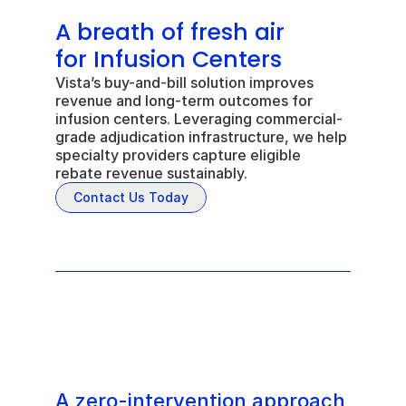
A breath of fresh air 
for Infusion Centers
Vista’s buy-and-bill solution improves 
revenue and long-term outcomes for 
infusion centers. Leveraging commercial-
grade adjudication infrastructure, we help 
specialty providers capture eligible 
rebate revenue sustainably.
Contact Us Today
A zero-intervention approach 