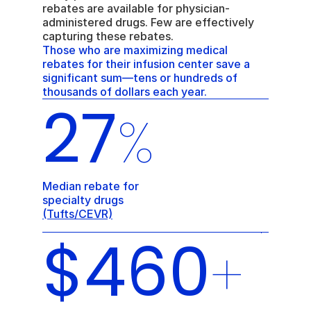
rebates are available for physician-
administered drugs. Few are effectively 
capturing these rebates. 
Those who are maximizing medical 
rebates for their infusion center save a 
significant sum—tens or hundreds of 
thousands of dollars each year.
27
%
Median rebate for 
specialty drugs 
(Tufts/CEVR)
$460
+