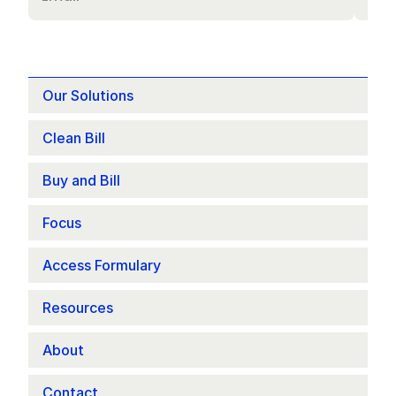
Our Solutions
Clean Bill
Buy and Bill
Focus 
Access Formulary
Resources
About
Contact