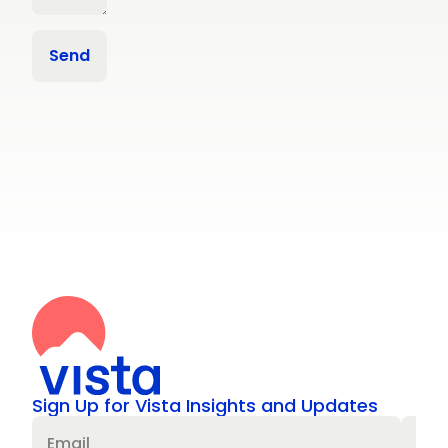
Sign Up for Vista Insights and Updates