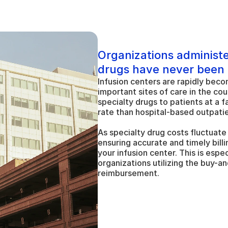
Organizations administe
drugs have never been
Infusion centers are rapidly beco
important sites of care in the cou
specialty drugs to patients at a f
rate than hospital-based outpati
As specialty drug costs fluctuate
ensuring accurate and timely billing
your infusion center. This is espec
organizations utilizing the buy-and
reimbursement.