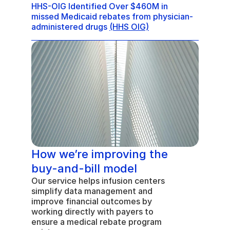
HHS-OIG Identified Over $460M in 
missed Medicaid rebates from physician-
administered drugs 
(HHS OIG)
How we’re improving the 
buy-and-bill model
Our service helps infusion centers 
simplify data management and 
improve financial outcomes by 
working directly with payers to 
ensure a medical rebate program 