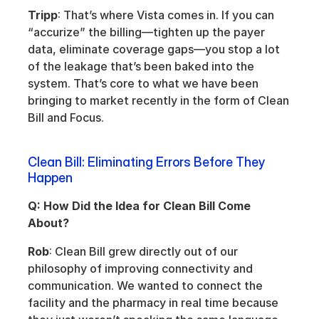
Tripp
: That’s where Vista comes in. If you can 
“accurize” the billing—tighten up the payer 
data, eliminate coverage gaps—you stop a lot 
of the leakage that’s been baked into the 
system. That’s core to what we have been 
bringing to market recently in the form of Clean 
Bill and Focus.
Clean Bill: Eliminating Errors Before They 
Happen
Q: How Did the Idea for Clean Bill Come 
About?
Rob
: Clean Bill grew directly out of our 
philosophy of improving connectivity and 
communication. We wanted to connect the 
facility and the pharmacy in real time because 