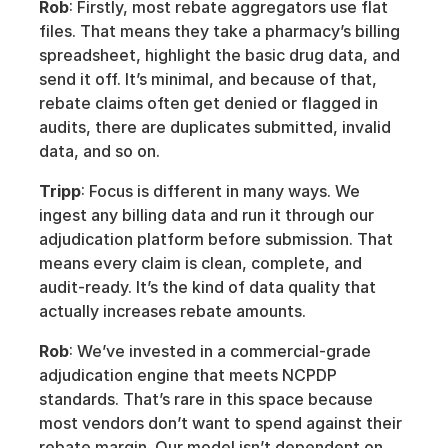
Rob
: Firstly, most rebate aggregators use flat 
files. That means they take a pharmacy’s billing 
spreadsheet, highlight the basic drug data, and 
send it off. It’s minimal, and because of that, 
rebate claims often get denied or flagged in 
audits, there are duplicates submitted, invalid 
data, and so on. 
Tripp
: Focus is different in many ways. We 
ingest any billing data and run it through our 
adjudication platform before submission. That 
means every claim is clean, complete, and 
audit-ready. It’s the kind of data quality that 
actually increases rebate amounts.
Rob
: We’ve invested in a commercial-grade 
adjudication engine that meets NCPDP 
standards. That’s rare in this space because 
most vendors don’t want to spend against their 
rebate margin. Our model isn’t dependent on 