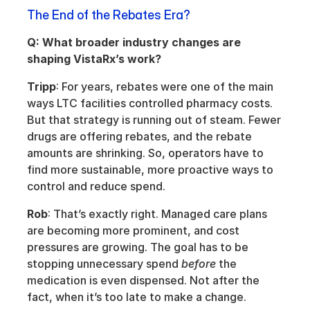
The End of the Rebates Era?
Q: What broader industry changes are 
shaping VistaRx’s work?
Tripp
: For years, rebates were one of the main 
ways LTC facilities controlled pharmacy costs. 
But that strategy is running out of steam. Fewer 
drugs are offering rebates, and the rebate 
amounts are shrinking. So, operators have to 
find more sustainable, more proactive ways to 
control and reduce spend.
Rob
: That’s exactly right. Managed care plans 
are becoming more prominent, and cost 
pressures are growing. The goal has to be 
stopping unnecessary spend 
before
 the 
medication is even dispensed. Not after the 
fact, when it’s too late to make a change.