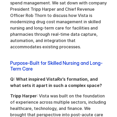
spend management. We sat down with company 
President Tripp Harper and Chief Revenue 
Officer Rob Thorn to discuss how Vista is 
modernizing drug cost management in skilled 
nursing and long-term care for facilities and 
pharmacies through real-time data capture, 
automation, and integration that 
accommodates existing processes.
Purpose-Built for Skilled Nursing and Long-
Term Care
Q: What inspired VistaRx’s formation, and 
what sets it apart in such a complex space?
Tripp Harper
: Vista was built on the foundation 
of experience across multiple sectors, including 
healthcare, technology, and finance. We 
brought that perspective into post-acute care 