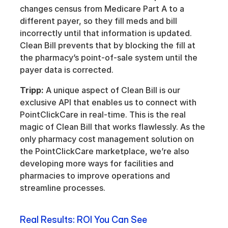
changes census from Medicare Part A to a 
different payer, so they fill meds and bill 
incorrectly until that information is updated. 
Clean Bill prevents that by blocking the fill at 
the pharmacy’s point-of-sale system until the 
payer data is corrected.
Tripp:
 A unique aspect of Clean Bill is our 
exclusive API that enables us to connect with 
PointClickCare in real-time. This is the real 
magic of Clean Bill that works flawlessly. As the 
only pharmacy cost management solution on 
the PointClickCare marketplace, we’re also 
developing more ways for facilities and 
pharmacies to improve operations and 
streamline processes.
Real Results: ROI You Can See