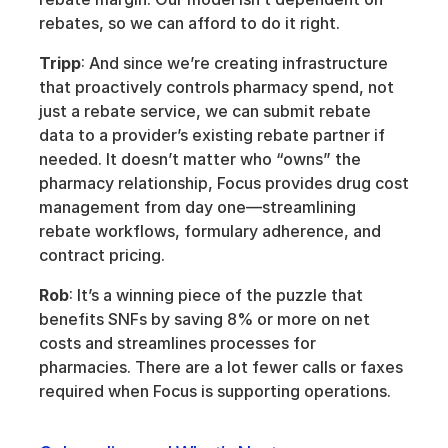
rebates, so we can afford to do it right.
Tripp
: And since we’re creating infrastructure 
that proactively controls pharmacy spend, not 
just a rebate service, we can submit rebate 
data to a provider’s existing rebate partner if 
needed. It doesn’t matter who “owns” the 
pharmacy relationship, Focus provides drug cost 
management from day one—streamlining 
rebate workflows, formulary adherence, and 
contract pricing. 
Rob
: It’s a winning piece of the puzzle that 
benefits SNFs by saving 8% or more on net 
costs and streamlines processes for 
pharmacies. There are a lot fewer calls or faxes 
required when Focus is supporting operations. 