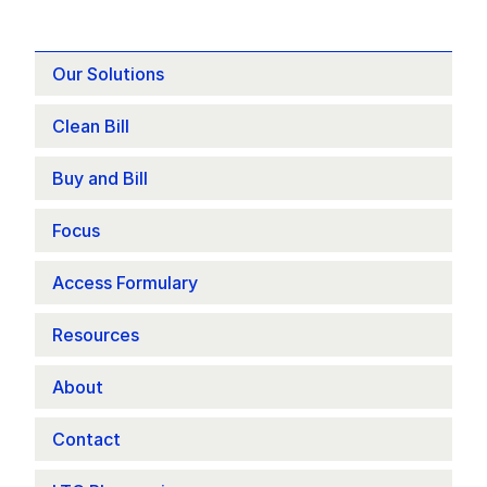
Our Solutions
Clean Bill
Buy and Bill
Focus 
Access Formulary
Resources
About
Contact