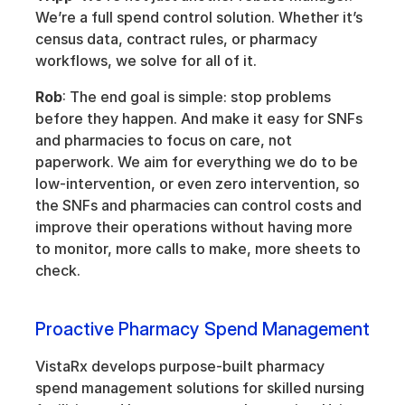
We’re a full spend control solution. Whether it’s 
census data, contract rules, or pharmacy 
workflows, we solve for all of it.
Rob
: The end goal is simple: stop problems 
before they happen. And make it easy for SNFs 
and pharmacies to focus on care, not 
paperwork. We aim for everything we do to be 
low-intervention, or even zero intervention, so 
the SNFs and pharmacies can control costs and 
improve their operations without having more 
to monitor, more calls to make, more sheets to 
check.
Proactive Pharmacy Spend Management
VistaRx develops purpose-built pharmacy 
spend management solutions for skilled nursing 