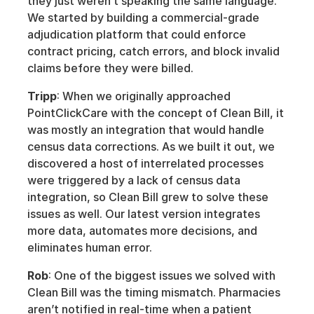
they just weren’t speaking the same language. 
We started by building a commercial-grade 
adjudication platform that could enforce 
contract pricing, catch errors, and block invalid 
claims before they were billed. 
Tripp
: When we originally approached 
PointClickCare with the concept of Clean Bill, it 
was mostly an integration that would handle 
census data corrections. As we built it out, we 
discovered a host of interrelated processes 
were triggered by a lack of census data 
integration, so Clean Bill grew to solve these 
issues as well. Our latest version integrates 
more data, automates more decisions, and 
eliminates human error. 
Rob
: One of the biggest issues we solved with 
Clean Bill was the timing mismatch. Pharmacies 
aren’t notified in real-time when a patient 