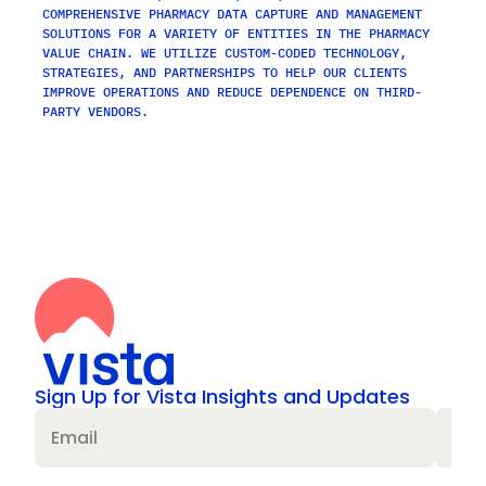
COMPREHENSIVE PHARMACY DATA CAPTURE AND MANAGEMENT 
SOLUTIONS FOR A VARIETY OF ENTITIES IN THE PHARMACY 
VALUE CHAIN. WE UTILIZE CUSTOM-CODED TECHNOLOGY, 
STRATEGIES, AND PARTNERSHIPS TO HELP OUR CLIENTS 
IMPROVE OPERATIONS AND REDUCE DEPENDENCE ON THIRD-
PARTY VENDORS.
Sign Up for Vista Insights and Updates