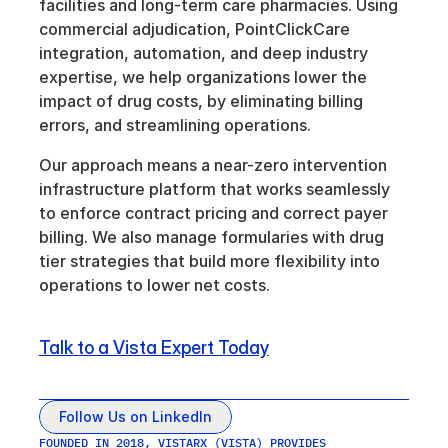
facilities and long-term care pharmacies. Using 
commercial adjudication, PointClickCare 
integration, automation, and deep industry 
expertise, we help organizations lower the 
impact of drug costs, by eliminating billing 
errors, and streamlining operations. 
Our approach means a near-zero intervention 
infrastructure platform that works seamlessly 
to enforce contract pricing and correct payer 
billing. We also manage formularies with drug 
tier strategies that build more flexibility into 
operations to lower net costs.
Talk to a Vista Expert Today
Follow Us on LinkedIn
FOUNDED IN 2018, VISTARX (VISTA) PROVIDES 