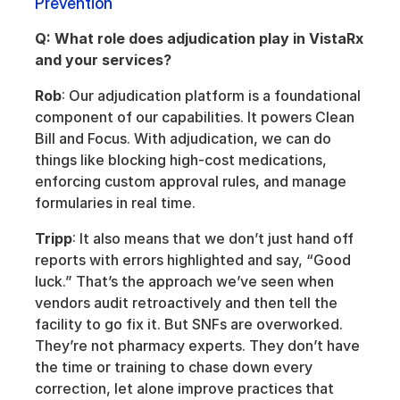
Prevention
Q: What role does adjudication play in VistaRx 
and your services?
Rob
: Our adjudication platform is a foundational 
component of our capabilities. It powers Clean 
Bill and Focus. With adjudication, we can do 
things like blocking high-cost medications, 
enforcing custom approval rules, and manage 
formularies in real time.
Tripp
: It also means that we don’t just hand off 
reports with errors highlighted and say, “Good 
luck.” That’s the approach we’ve seen when 
vendors audit retroactively and then tell the 
facility to go fix it. But SNFs are overworked. 
They’re not pharmacy experts. They don’t have 
the time or training to chase down every 
correction, let alone improve practices that 