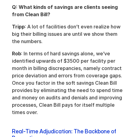
Q: What kinds of savings are clients seeing 
from Clean Bill?
Tripp
: A lot of facilities don’t even realize how 
big their billing issues are until we show them 
the numbers.
Rob
: In terms of hard savings alone, we’ve 
identified upwards of $3500 per facility per 
month in billing discrepancies, namely contract 
price deviation and errors from coverage gaps. 
Once you factor in the soft savings Clean Bill 
provides by eliminating the need to spend time 
and money on audits and denials and improving 
processes, Clean Bill pays for itself multiple 
times over.
Real-Time Adjudication: The Backbone of 