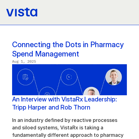
Connecting the Dots in Pharmacy 
Spend Management
Aug 1, 2025
An Interview with VistaRx Leadership: 
Tripp Harper and Rob Thorn
In an industry defined by reactive processes 
and siloed systems, VistaRx is taking a 
fundamentally different approach to pharmacy 