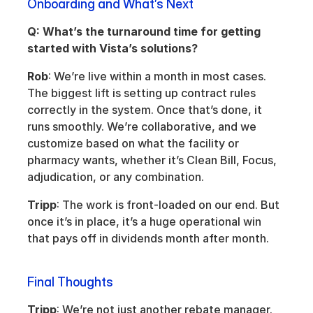
Onboarding and What’s Next
Q: What’s the turnaround time for getting 
started with Vista’s solutions?
Rob
: We’re live within a month in most cases. 
The biggest lift is setting up contract rules 
correctly in the system. Once that’s done, it 
runs smoothly. We’re collaborative, and we 
customize based on what the facility or 
pharmacy wants, whether it’s Clean Bill, Focus, 
adjudication, or any combination.
Tripp
: The work is front-loaded on our end. But 
once it’s in place, it’s a huge operational win 
that pays off in dividends month after month.
Final Thoughts
Tripp
: We’re not just another rebate manager. 