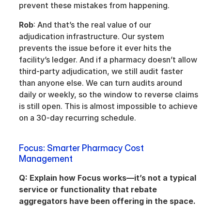
prevent these mistakes from happening.
Rob
: And that’s the real value of our 
adjudication infrastructure. Our system 
prevents the issue before it ever hits the 
facility’s ledger. And if a pharmacy doesn’t allow 
third-party adjudication, we still audit faster 
than anyone else. We can turn audits around 
daily or weekly, so the window to reverse claims 
is still open. This is almost impossible to achieve 
on a 30-day recurring schedule.
Focus: Smarter Pharmacy Cost 
Management
Q: Explain how Focus works—it’s not a typical 
service or functionality that rebate 
aggregators have been offering in the space.