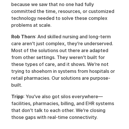
because we saw that no one had fully 
committed the time, resources, or customized 
technology needed to solve these complex 
problems at scale.
Rob Thorn
: And skilled nursing and long-term 
care aren’t just complex, they’re underserved. 
Most of the solutions out there are adapted 
from other settings. They weren’t built for 
these types of care, and it shows. We’re not 
trying to shoehorn in systems from hospitals or 
retail pharmacies. Our solutions are purpose-
built.
Tripp
: You’ve also got silos everywhere—
facilities, pharmacies, billing, and EHR systems 
that don’t talk to each other. We’re closing 
those gaps with real-time connectivity.