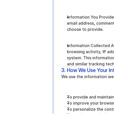
Information You Provide 
email address, comments
choose to provide.
Information Collected Au
browsing activity, IP ad
system. This information 
and similar tracking tec
3. How We Use Your In
We use the information we c
To provide and maintain
To improve your browsi
To personalize the cont