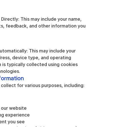
Directly: This may include your name, 
, feedback, and other information you 
tomatically: This may include your 
dress, device type, and operating 
is typically collected using cookies 
hnologies.
formation
ollect for various purposes, including:
 our website
ng experience
ent you see