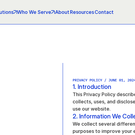
utions
Who We Serve
About
Resources
Contact
PRIVACY POLICY / JUNE 01, 202
1. Introduction
This Privacy Policy descri
collects, uses, and disclos
use our website.
2. Information We Coll
We collect several differen
purposes to improve your 