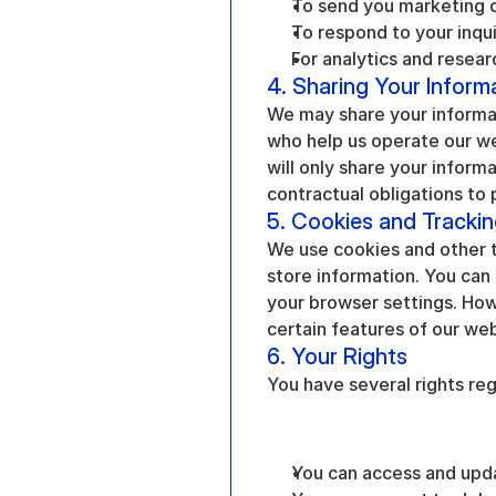
To send you marketing 
To respond to your inqu
For analytics and resear
4. Sharing Your Inform
We may share your informat
who help us operate our w
will only share your informa
contractual obligations to 
5. Cookies and Tracki
We use cookies and other t
store information. You can 
your browser settings. Howe
certain features of our web
6. Your Rights
You have several rights reg
You can access and upd