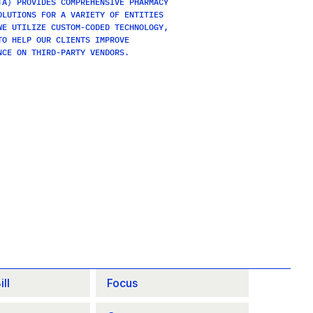
A) PROVIDES COMPREHENSIVE PHARMACY 
LUTIONS FOR A VARIETY OF ENTITIES 
E UTILIZE CUSTOM-CODED TECHNOLOGY, 
O HELP OUR CLIENTS IMPROVE 
NCE ON THIRD-PARTY VENDORS.
ll
Focus 