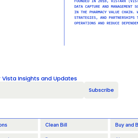
FOUNDED IN 2018, VISTARX (VIST
DATA CAPTURE AND MANAGEMENT SO
IN THE PHARMACY VALUE CHAIN. W
STRATEGIES, AND PARTNERSHIPS T
OPERATIONS AND REDUCE DEPENDE
r Vista Insights and Updates
ons
Clean Bill
Buy and Bi