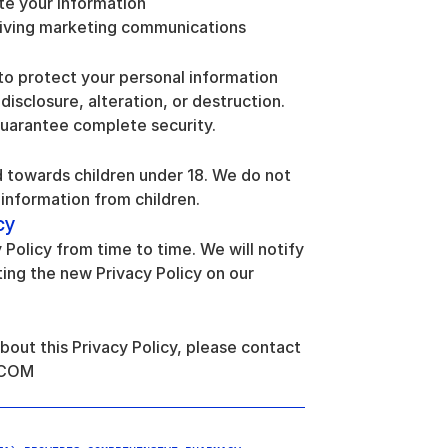
te your information
eiving marketing communications
o protect your personal information 
isclosure, alteration, or destruction. 
uarantee complete security.
 towards children under 18. We do not 
information from children.
cy
olicy from time to time. We will notify 
ng the new Privacy Policy on our 
bout this Privacy Policy, please contact 
.COM