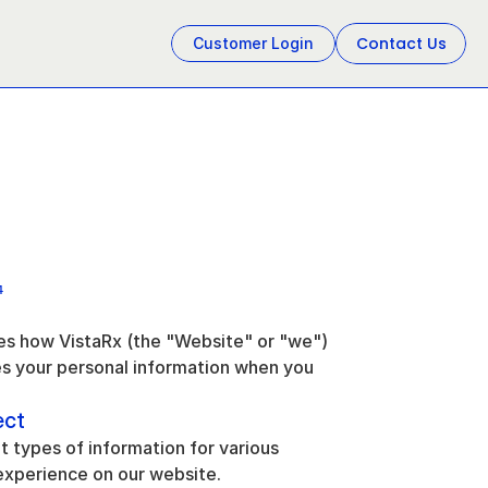
Contact Us
Customer Login
4
bes how VistaRx (the "Website" or "we") 
es your personal information when you 
ect
t types of information for various 
experience on our website.