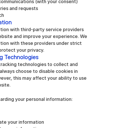
communications (with your consent)
iries and requests
ch
ation
ion with third-party service providers 
ebsite and improve your experience. We 
tion with these providers under strict 
protect your privacy.
ng Technologies
racking technologies to collect and 
always choose to disable cookies in 
ver, this may affect your ability to use 
site.
arding your personal information:
ate your information