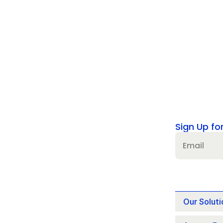
Sign Up fo
Our Soluti