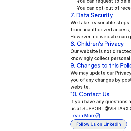
You can request to dele
You can opt-out of rec
7. Data Security
We take reasonable steps t
from unauthorized access, d
However, no website can g
8. Children's Privacy
Our website is not directed
knowingly collect personal 
9. Changes to this Poli
We may update our Privacy P
you of any changes by posti
website.
10. Contact Us
If you have any questions a
us at SUPPORT@VISTARX
Learn More
Follow Us on LinkedIn