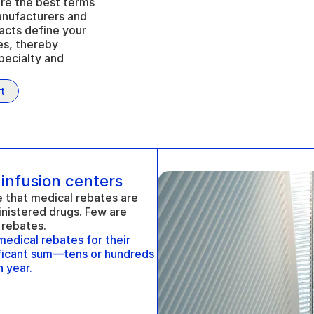
re the best terms 
anufacturers and 
acts define your 
es, thereby 
pecialty and 
t
 infusion centers
that medical rebates are 
nistered drugs. Few are 
 rebates. 
dical rebates for their 
ificant sum—tens or hundreds 
 year.