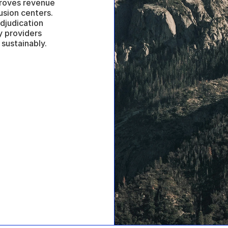
proves revenue 
sion centers. 
judication 
 providers 
sustainably.