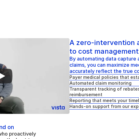
A zero-intervention
to cost management
By automating data capture a
claims, you can maximize med
accurately reflect the true c
Payer medical policies that esta
Automated claim monitoring
Transparent tracking of rebates
reimbursement
Reporting that meets your time
Hands-on support from our exp
nd on
who proactively 