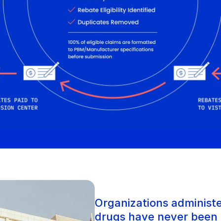
Organizations administe
drugs have never been