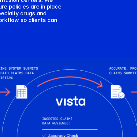
e policies are in place 
ecialty drugs and 
rkflow so clients can 