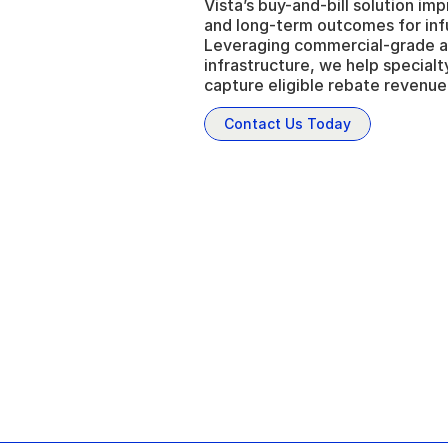
Vista’s buy-and-bill solution im
and long-term outcomes for infu
Leveraging commercial-grade ad
infrastructure, we help specialty
capture eligible rebate revenue 
Contact Us Today