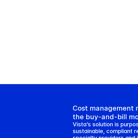
Cost management m
the buy-and-bill m
Vista’s solution is purpos
sustainable, compliant r
specialty providers and 