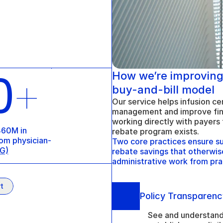
0
How we’re improving
+
buy-and-bill model
Our service helps infusion cen
management and improve fina
working directly with payers 
60M in 
rebate program exists. 
om physician-
Two core practices ensure sus
G)
rebate savings that otherwise
administrative work from pra
t
Policy Transparenc
See and understand 