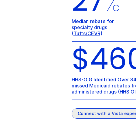
27
%
Median rebate for 
specialty drugs 
(Tufts/CEVR)
$46
HHS-OIG Identified Over $4
missed Medicaid rebates fr
administered drugs 
(HHS OI
Connect with a Vista exper