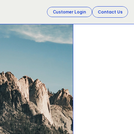
Contact Us
Customer Login