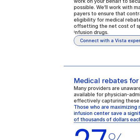
work on your behalf to secu
possible. We’ll work with m
payers to ensure that contr
eligibility for medical rebat
offsetting the net cost of s
infusion drugs.
Connect with a Vista exper
Medical rebates for
Many providers are unaware 
available for physician-admi
effectively capturing these
Those who are maximizing me
infusion center save a sign
of thousands of dollars each