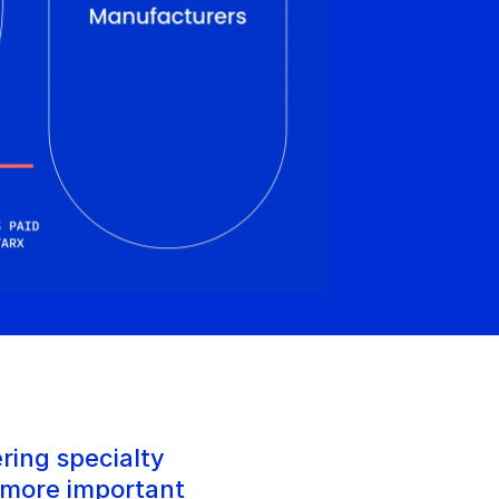
ring specialty 
 more important