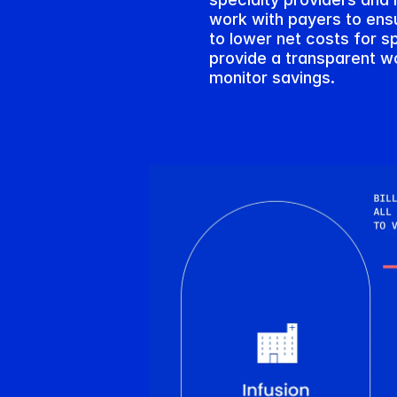
work with payers to ensur
to lower net costs for sp
provide a transparent wo
monitor savings.