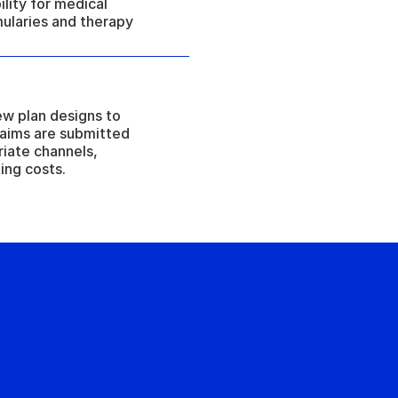
ility for medical 
ularies and therapy 
w plan designs to 
claims are submitted 
iate channels, 
ing costs.