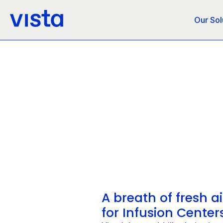
Our Sol
A breath of fresh ai
for Infusion Center