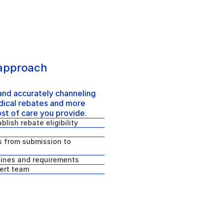
 approach 
nd accurately channeling 
ical rebates and more 
ost of care you provide.
blish rebate eligibility
 from submission to 
lines and requirements
ert team