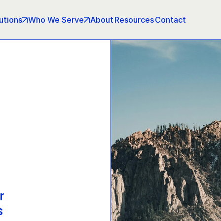
utions
Who We Serve
About
Resources
Contact
r 
s