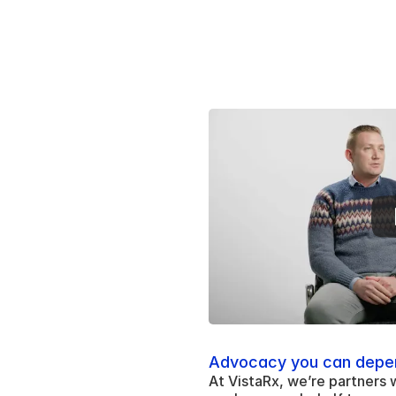
Advocacy you can depe
At VistaRx, we’re partners 