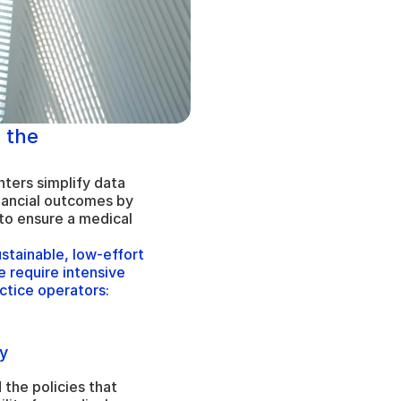
 the 
ters simplify data 
ncial outcomes by 
to ensure a medical 
tainable, low-effort 
 require intensive 
ctice operators:
y
the policies that 