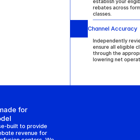
establish your eligib
rebates across form
classes.
Channel Accuracy
Independently revie
ensure all eligible 
through the appropr
lowering net operat
ade for 
odel
e-built to provide 
ebate revenue for 
infusion centers. We 