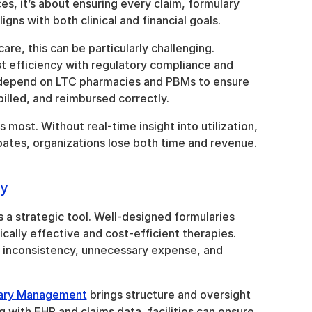
es, it’s about ensuring every claim, formulary 
gns with both clinical and financial goals.
re, this can be particularly challenging. 
t efficiency with regulatory compliance and 
 depend on LTC pharmacies and PBMs to ensure 
billed, and reimbursed correctly.
s most. Without real-time insight into utilization, 
ates, organizations lose both time and revenue.
ry
it’s a strategic tool. Well-designed formularies 
cally effective and cost-efficient therapies. 
 inconsistency, unnecessary expense, and 
lary Management
 brings structure and oversight 
g with EHR and claims data, facilities can ensure 