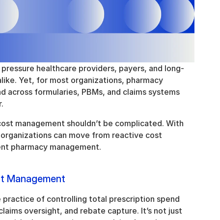
 pressure healthcare providers, payers, and long-
like. Yet, for most organizations, pharmacy 
 across formularies, PBMs, and claims systems 
.
cost management shouldn’t be complicated. With 
, organizations can move from reactive cost 
igent pharmacy management.
st Management
ractice of controlling total prescription spend 
aims oversight, and rebate capture. It’s not just 