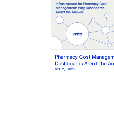
Pharmacy Cost Manageme
Dashboards Aren’t the A
OCT 2, 2025