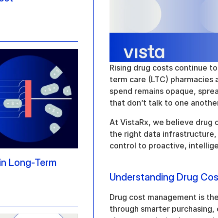
Rising drug costs continue to
term care (LTC) pharmacies a
spend remains opaque, spread
that don’t talk to one another
At VistaRx, we believe drug 
the right data infrastructure
control to proactive, intell
n Long-Term 
Understanding Drug Co
Drug cost management is the p
through smarter purchasing, cl