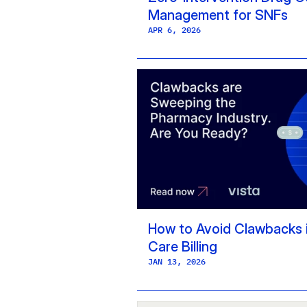
Management for SNFs
APR 6, 2026
How to Avoid Clawbacks i
Care Billing
JAN 13, 2026