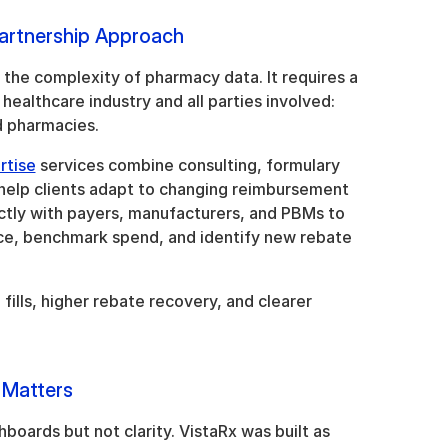
artnership Approach
the complexity of pharmacy data. It requires a 
ealthcare industry and all parties involved: 
 pharmacies. 
rtise
 services combine consulting, formulary 
 help clients adapt to changing reimbursement 
tly with payers, manufacturers, and PBMs to 
e, benchmark spend, and identify new rebate 
ills, higher rebate recovery, and clearer 
 Matters
boards but not clarity. VistaRx was built as 