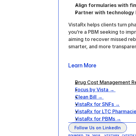
Align formularies with fin
Partner with technology b
VistaRx helps clients turn ph
you’re a PBM seeking to impr
aiming to recover missed re
smarter, and more transparen
Learn More
Drug Cost Management R
Focus by Vista → 
Clean Bill → 
VistaRx for SNFs →
VistaRx for LTC Pharmaci
VistaRx for PBMs →
Follow Us on LinkedIn
FOUNDED IN 2018, VISTARX (VISTA)