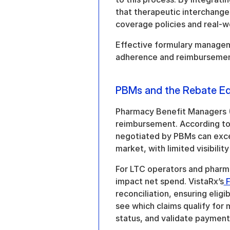
that therapeutic interchanges
coverage policies and real-
Effective formulary manageme
adherence and reimbursement 
PBMs and the Rebate Eq
Pharmacy Benefit Managers (P
reimbursement. According to 
negotiated by PBMs can exc
market, with limited visibilit
For LTC operators and pharma
impact net spend. VistaRx’s
 
reconciliation, ensuring eligibl
see which claims qualify for
status, and validate payments