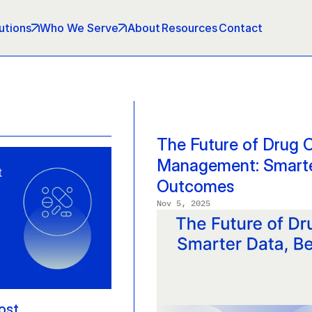
utions
Who We Serve
About
Resources
Contact
The Future of Drug C
Management: Smarter
Outcomes
Nov 5, 2025
st 