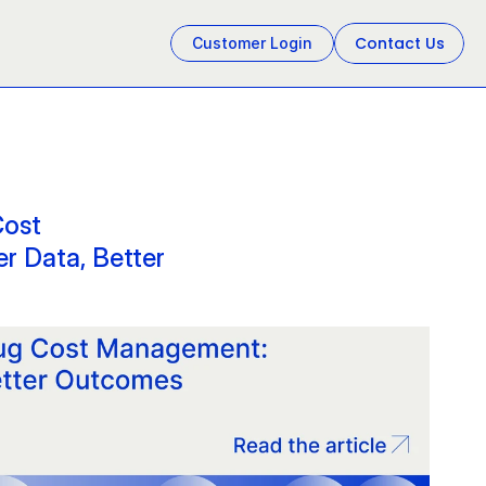
Contact Us
Customer Login
ost 
 Data, Better 