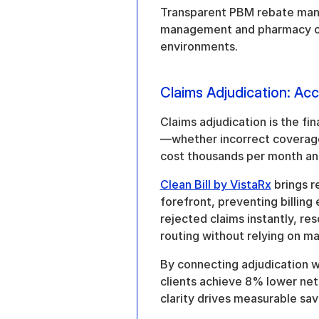
Transparent PBM rebate manag
management and pharmacy ope
environments.
Claims Adjudication: Acc
Claims adjudication is the fi
—whether incorrect coverage d
cost thousands per month and d
Clean Bill by VistaRx
 brings r
forefront, preventing billing 
rejected claims instantly, re
routing without relying on ma
By connecting adjudication wi
clients achieve 8% lower net 
clarity drives measurable sav