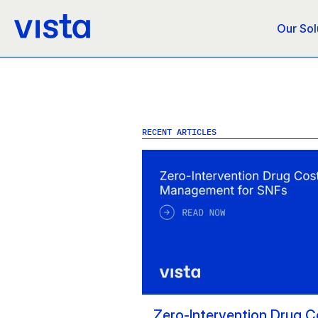
Our Sol
RECENT ARTICLES
Zero-Intervention Drug Co