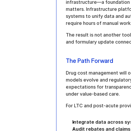
infrastructure—a foundation f
matters. Infrastructure platf
systems to unify data and au
require hours of manual work
The result is not another tool
and formulary update connec
The Path Forward
Drug cost management will o
models evolve and regulatory
expectations for transparency
under value-based care.
For LTC and post-acute provid
Integrate data across s
Audit rebates and claims 