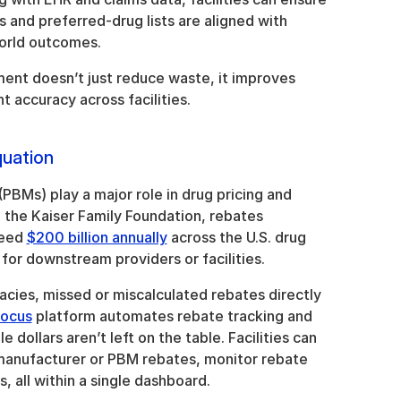
 and preferred-drug lists are aligned with 
world outcomes.
nt doesn’t just reduce waste, it improves 
accuracy across facilities.
uation
BMs) play a major role in drug pricing and 
the Kaiser Family Foundation, rebates 
eed 
$200 billion annually
 across the U.S. drug 
y for downstream providers or facilities.
cies, missed or miscalculated rebates directly 
Focus
 platform automates rebate tracking and 
e dollars aren’t left on the table. Facilities can 
 manufacturer or PBM rebates, monitor rebate 
, all within a single dashboard.