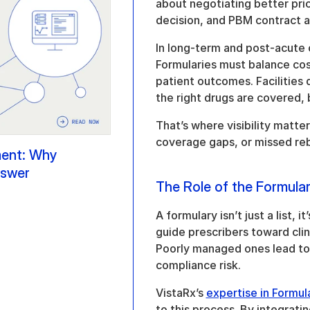
about negotiating better pric
decision, and PBM contract ali
In long-term and post-acute ca
Formularies must balance cos
patient outcomes. Facilities
the right drugs are covered, 
That’s where visibility matter
coverage gaps, or missed reb
nt: Why 
nswer
The Role of the Formula
A formulary isn’t just a list, 
guide prescribers toward clini
Poorly managed ones lead to
compliance risk.
VistaRx’s 
expertise in Formu
to this process. By integratin