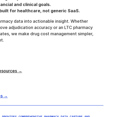
ancial and clinical goals.
uilt for healthcare, not generic SaaS.
armacy data into actionable insight. Whether 
ove adjudication accuracy or an LTC pharmacy 
bates, we make drug cost management simpler, 
t.
esources →
es →
 PROVIDES COMPREHENSIVE PHARMACY DATA CAPTURE AND 