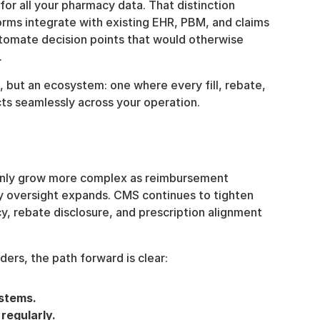
or all your pharmacy data. That distinction 
orms integrate with existing EHR, PBM, and claims 
tomate decision points that would otherwise 
.
, but an ecosystem: one where every fill, rebate, 
ts seamlessly across your operation.
nly grow more complex as reimbursement 
 oversight expands. CMS continues to tighten 
, rebate disclosure, and prescription alignment 
ers, the path forward is clear:
ystems.
regularly.