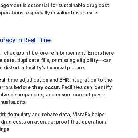
ement is essential for sustainable drug cost 
rations, especially in value-based care 
uracy in Real Time
nal checkpoint before reimbursement. Errors here
ata, duplicate fills, or missing eligibility—can 
istort a facility’s financial picture.
eal-time adjudication and EHR integration to the 
errors 
before they occur.
 Facilities can identify 
solve discrepancies, and ensure correct payer 
nual audits.
th formulary and rebate data, VistaRx helps 
drug costs on average: proof that operational 
ings.