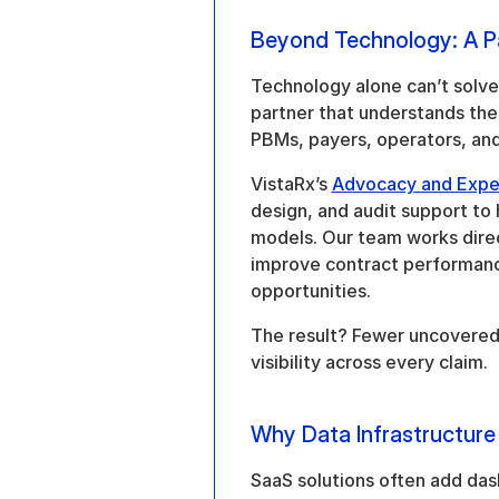
Beyond Technology: A P
Technology alone can’t solve 
partner that understands the h
PBMs, payers, operators, and
VistaRx’s 
Advocacy and Expe
design, and audit support to
models. Our team works direc
improve contract performanc
opportunities.
The result? Fewer uncovered f
visibility across every claim.
Why Data Infrastructure
SaaS solutions often add dash